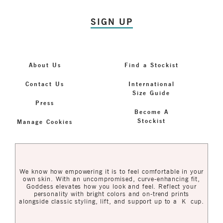
SIGN UP
About Us
Find a Stockist
Contact Us
International
Size Guide
Press
Become A
Stockist
Manage Cookies
We know how empowering it is to feel comfortable in your
own skin. With an uncompromised, curve-enhancing fit,
Goddess elevates how you look and feel. Reflect your
personality with bright colors and on-trend prints
alongside classic styling, lift, and support up to a K cup.