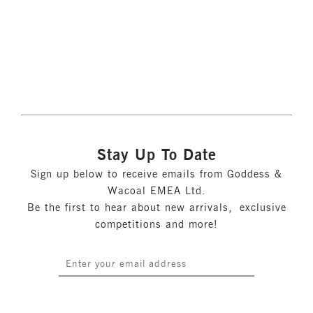
More colours available
Stay Up To Date
Sign up below to receive emails from Goddess &
Wacoal EMEA Ltd.
Be the first to hear about new arrivals, exclusive
competitions and more!